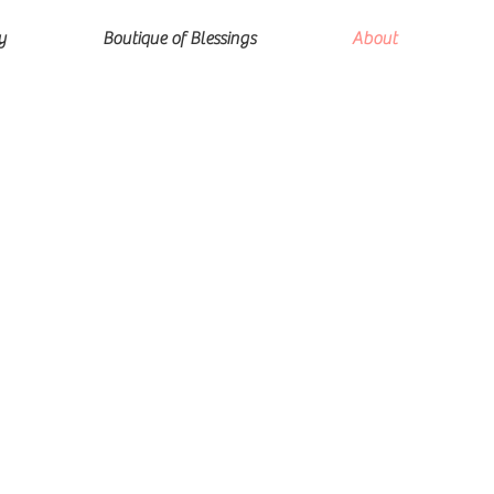
y
Boutique of Blessings
About