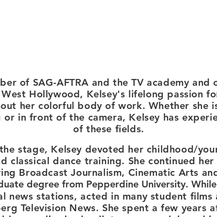
ber of SAG-AFTRA and the TV academy and c
 West Hollywood, Kelsey's lifelong passion fo
hout her colorful body of work.
Whether she is
 or in front of the camera, Kelsey has experien
of these fields.
the stage, Kelsey devoted her childhood/you
d classical dance training. She continued her 
ing Broadcast Journalism, Cinematic Arts an
duate degree from Pepperdine Unive
rsity. While
al news stations,
acted in many student films 
rg Television News. She spent a few years aft