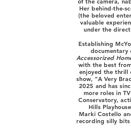
of the camera, nab
Her behind-the-sc
(the beloved ente
valuable experien
under the direc
Establishing McYo
document
ary
Accessorized Hom
with the best fro
enjoyed the thril
show, “A Very Bra
2025 and has sinc
more roles in TV
Conservatory, acti
Hills Playhous
Marki
Costello a
recording silly bit