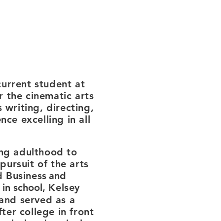
urrent student at
r the cinematic arts
 writing, directing,
ce excelling in all
ng adulthood to
pursuit of the arts
d Business
and
 in school,
Kelsey
and served as a
er college in front