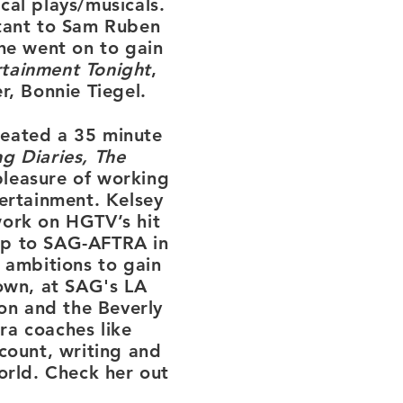
cal plays/musicals.
tant to
Sam Ruben
he went on to gain
rtainment Tonight
,
r, Bonnie Tiegel.
reated a 35 minute
g Diaries, The
pleasure of working
ertainment. Kelsey
work on HGTV’s hit
p to SAG-AFTRA in
 ambitions to gain
town, at SAG's LA
n and the Beverly
ra coaches like
count, writing and
world. Check her out