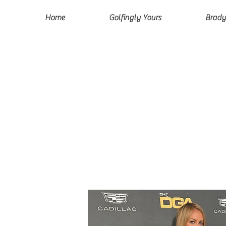
Home
Golfingly Yours
Brady