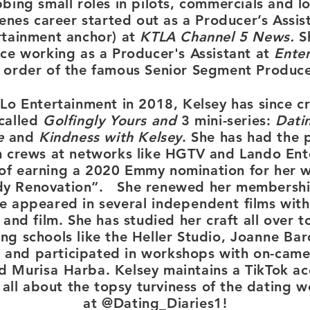
bing small roles in pilots, commercials and lo
enes career started out as a Producer’s Assis
rtainment anchor)
at
KTLA Channel 5 News.
S
ce working as a Producer's Assistant at
Ente
t order of the famous Senior Segment Produce
Lo Entertainment in 2018, Kelsey has
since
c
called
Golfingly Yours and
3 mini-series:
Datin
e
and
Kindness with Kelsey
. She has had the 
m crews at networks like HGTV and Lando Ent
l of earning a 2020 Emmy nomination for her 
dy Renovation”.
She renewed her membershi
e appeared in several
independent
films with
 and film. She has studied her craft all over 
ng schools like the Heller Studio,
Joanne
Baro
e and participated in workshops with on-came
nd
Murisa
Harba. Kelsey maintains a TikTok ac
s all about the topsy turviness of the dating 
at @Dating_Diaries1!