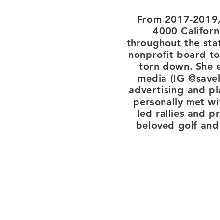
From 2017-2019, 
4000 Californ
throughout the sta
nonprofit board to
torn down. She e
media (IG @savel
advertising
and pla
personally met w
led rallies and p
beloved golf and 