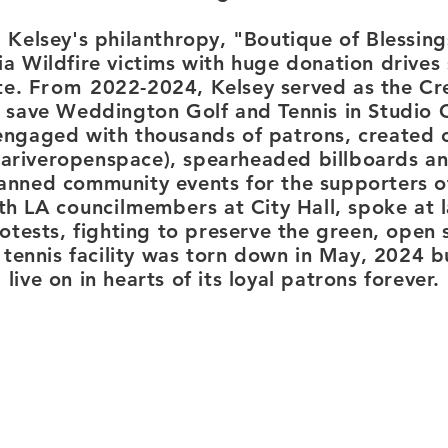
Kelsey's philanthropy, "Boutique of Blessing
ia Wildfire victims with huge donation drives
te.
From
2022-2024, Kelsey served as the Cre
 save Weddington Golf and Tennis in Studio 
ngaged with thousands of patrons, created c
ariveropenspace), spearheaded billboards a
nned community events for the supporters of
ith LA
councilmembers
at City Hall, spoke at 
rotests, fighting to preserve the green, open
tennis facility was torn down in May, 2024 b
live on in hearts of its loyal patrons forever.