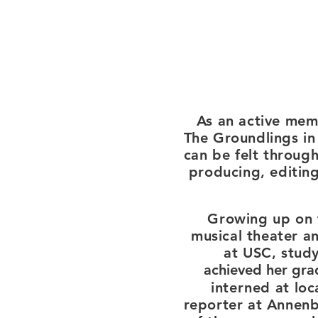
As an active mem
The Groundlings in
can be felt throug
producing, editing
Growing up on 
musical theater an
at
USC, study
achieved
her gra
interned
at loc
reporter at
Annenbe