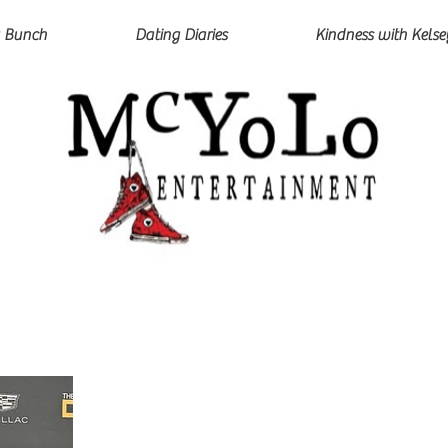
 Bunch
Dating Diaries
Kindness with Kelse