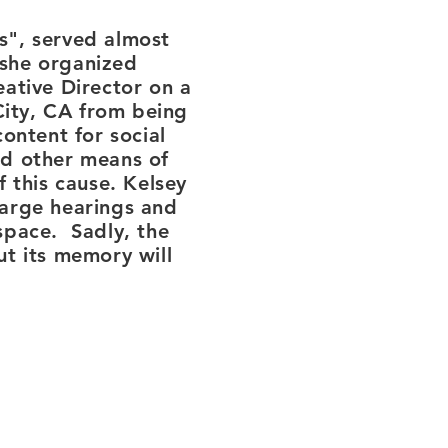
s", served almost
 she organized
ative Director on a
City, CA from being
ontent for social
nd other means of
 this cause. Kelsey
large hearings and
 space. Sadly, the
ut its memory will