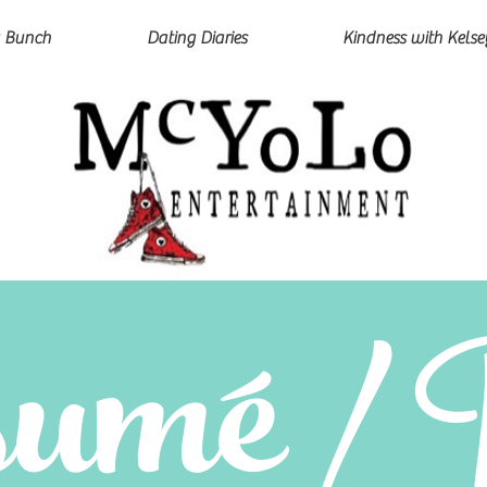
 Bunch
Dating Diaries
Kindness with Kelse
umé / 