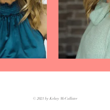
© 2021 by Kelsey McCallister