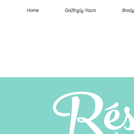
Home
Golfingly Yours
Brady
Rés