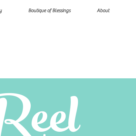
y
Boutique of Blessings
About
Reel